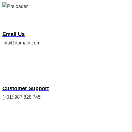
Email Us
info@domain.com
Customer Support
(+01) 987 828 745