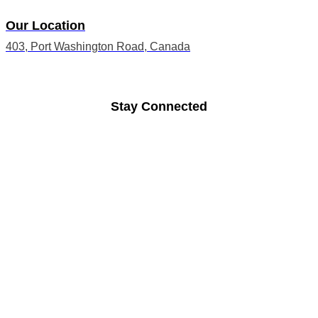
Our Location
403, Port Washington Road, Canada
Stay Connected