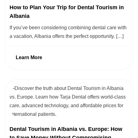
How to Plan Your Trip for Dental Tourism in
Albania
If you’ve been considering combining dental care with
a vacation, Albania offers the perfect opportunity. […]
Learn More
Dental Tourism in Albania vs. Europe: How
to Save Money Without Compromising