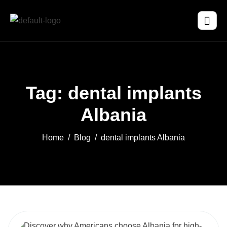
Tag: dental implants
Albania
Home
Blog
dental implants Albania