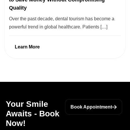
Quality
Over the past decade, dental tourism has become a
powerful trend in global healthcare. Patients […]
Learn More
Your Smile
Book Appointment
Awaits - Book
Now!