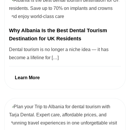
Why Albania Is the Best Dental Tourism
Destination for UK Residents
Dental tourism is no longer a niche idea — it has
become a lifeline for […]
Learn More