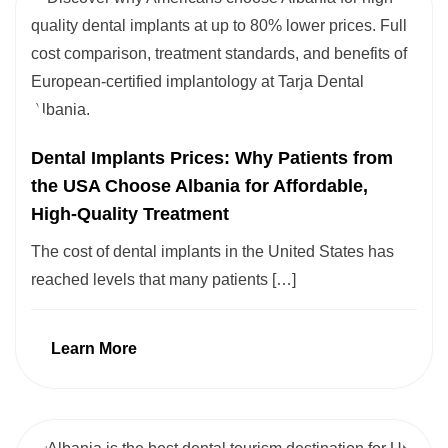
Dental Implants Prices: Why Patients from
the USA Choose Albania for Affordable,
High-Quality Treatment
The cost of dental implants in the United States has
reached levels that many patients […]
Learn More