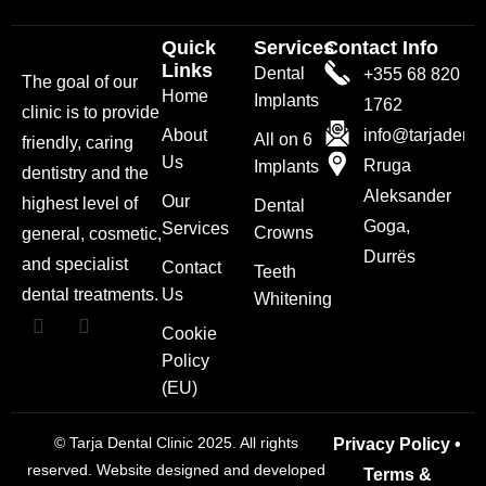
Quick
Services
Contact Info
Links
Dental
+355 68 820
The goal of our
Home
Implants
1762
clinic is to provide
About
info@tarjadenta
All on 6
friendly, caring
Us
Rruga
Implants
dentistry and the
Aleksander
Our
highest level of
Dental
Goga,
Services
Crowns
general, cosmetic,
Durrës
and specialist
Contact
Teeth
dental treatments.
Us
Whitening
Cookie
Policy
(EU)
© Tarja Dental Clinic 2025. All rights
Privacy Policy
•
reserved. Website designed and developed
Terms &