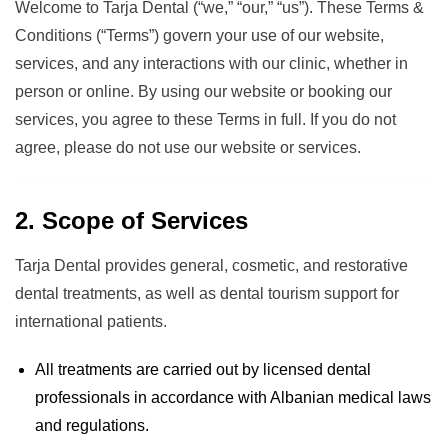
Welcome to Tarja Dental (“we,” “our,” “us”). These Terms &
Conditions (“Terms”) govern your use of our website,
services, and any interactions with our clinic, whether in
person or online. By using our website or booking our
services, you agree to these Terms in full. If you do not
agree, please do not use our website or services.
2. Scope of Services
Tarja Dental provides general, cosmetic, and restorative
dental treatments, as well as dental tourism support for
international patients.
All treatments are carried out by licensed dental
professionals in accordance with Albanian medical laws
and regulations.