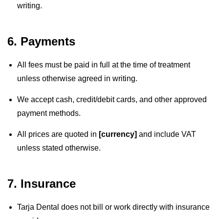
writing.
6. Payments
All fees must be paid in full at the time of treatment
unless otherwise agreed in writing.
We accept cash, credit/debit cards, and other approved
payment methods.
All prices are quoted in
[currency]
and include VAT
unless stated otherwise.
7. Insurance
Tarja Dental does not bill or work directly with insurance