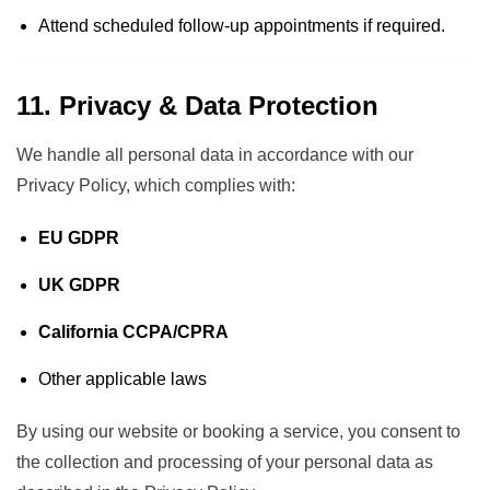
Attend scheduled follow-up appointments if required.
11. Privacy & Data Protection
We handle all personal data in accordance with our
Privacy Policy
, which complies with:
EU GDPR
UK GDPR
California CCPA/CPRA
Other applicable laws
By using our website or booking a service, you consent to
the collection and processing of your personal data as