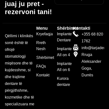
juaj ju pret -
rezervoni tani!
Menu
Shërbimet
Kontakti
Kryefaqja
Implante
+355 68 820
Qëllimi i klinikës
Dentare
1762
sonë është të
Rreth
info@tarjadenta
Nesh
Implante
ofrojë
Rruga
All on 4
stomatologji
Shërbimet
Aleksander
miqësore dhe të
Implante
FAQs
Goga,
All on 6
kujdesshme, si
Kontakt
Durrës
dhe trajtime
Kurora
dentare të
dentare
përgjithshme,
kozmetike dhe të
specializuara me