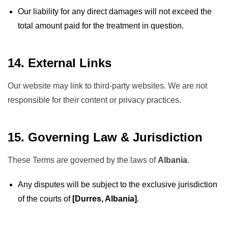
Our liability for any direct damages will not exceed the
total amount paid for the treatment in question.
14. External Links
Our website may link to third-party websites. We are not
responsible for their content or privacy practices.
15. Governing Law & Jurisdiction
These Terms are governed by the laws of
Albania
.
Any disputes will be subject to the exclusive jurisdiction
of the courts of
[Durres, Albania]
.