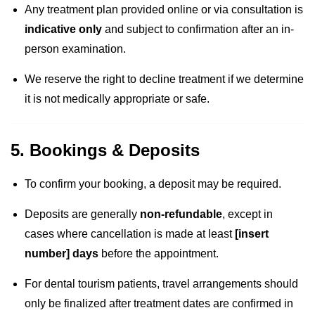
Any treatment plan provided online or via consultation is
indicative only
and subject to confirmation after an in-
person examination.
We reserve the right to decline treatment if we determine
it is not medically appropriate or safe.
5. Bookings & Deposits
To confirm your booking, a deposit may be required.
Deposits are generally
non-refundable
, except in
cases where cancellation is made at least
[insert
number] days
before the appointment.
For dental tourism patients, travel arrangements should
only be finalized after treatment dates are confirmed in