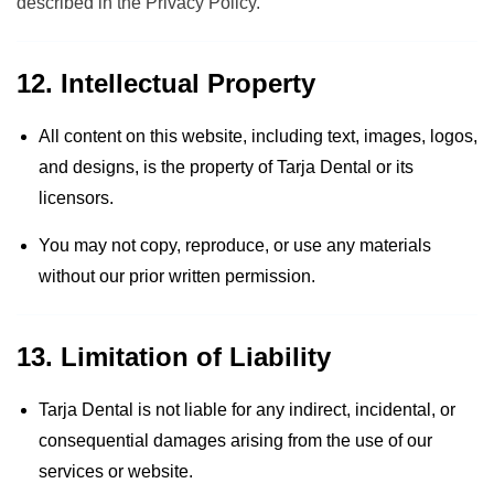
described in the
Privacy Policy
.
12. Intellectual Property
All content on this website, including text, images, logos,
and designs, is the property of Tarja Dental or its
licensors.
You may not copy, reproduce, or use any materials
without our prior written permission.
13. Limitation of Liability
Tarja Dental is not liable for any indirect, incidental, or
consequential damages arising from the use of our
services or website.