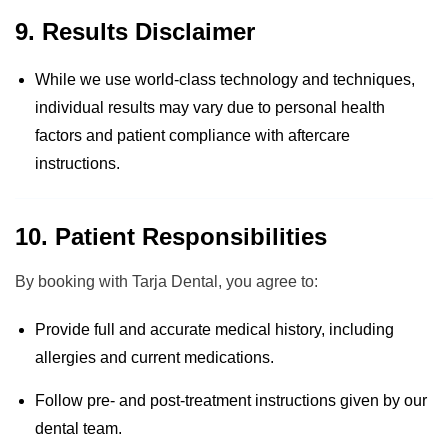
9. Results Disclaimer
While we use world-class technology and techniques,
individual results may vary due to personal health
factors and patient compliance with aftercare
instructions.
10. Patient Responsibilities
By booking with Tarja Dental, you agree to:
Provide full and accurate medical history, including
allergies and current medications.
Follow pre- and post-treatment instructions given by our
dental team.