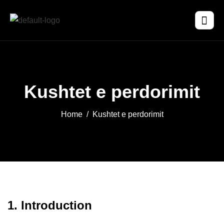
Kushtet e perdorimit
Home
Kushtet e perdorimit
1. Introduction