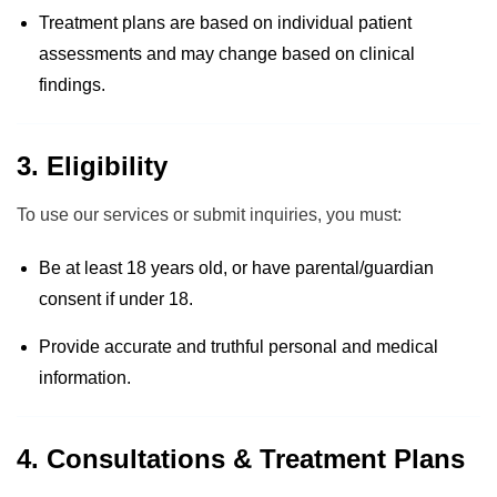
Treatment plans are based on individual patient
assessments and may change based on clinical
findings.
3. Eligibility
To use our services or submit inquiries, you must:
Be at least 18 years old, or have parental/guardian
consent if under 18.
Provide accurate and truthful personal and medical
information.
4. Consultations & Treatment Plans