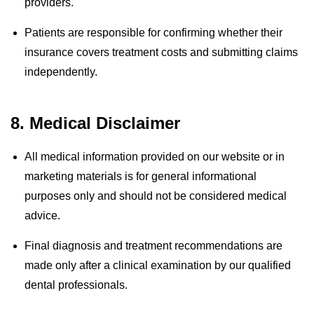
providers.
Patients are responsible for confirming whether their
insurance covers treatment costs and submitting claims
independently.
8. Medical Disclaimer
All medical information provided on our website or in
marketing materials is for general informational
purposes only and should not be considered medical
advice.
Final diagnosis and treatment recommendations are
made only after a clinical examination by our qualified
dental professionals.