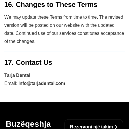
16. Changes to These Terms
We may update these Terms from time to time. The revised
version will be posted on our website with the updated
date. Continued use of our services constitutes acceptance
of the changes.
17. Contact Us
Tarja Dental
Email:
info@tarjadental.com
Buzëqeshja
Rezervoni një takim